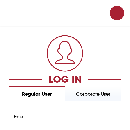
LOG IN
Regular User
Corporate User