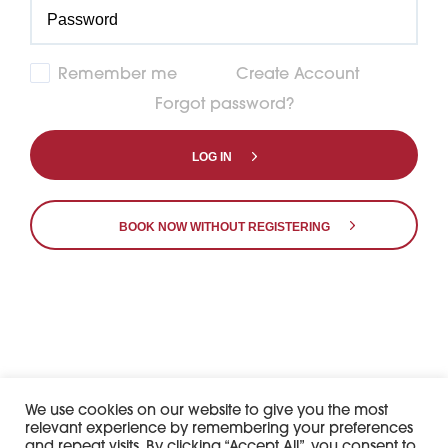
Remember me
Create Account
Forgot password?
LOG IN
BOOK NOW WITHOUT REGISTERING
7df60f928da668157b3e311f5fcad466
𝕏
We use cookies on our website to give you the most
relevant experience by remembering your preferences
and repeat visits. By clicking “Accept All”, you consent to